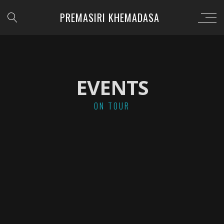
PREMASIRI KHEMADASA
EVENTS
ON TOUR