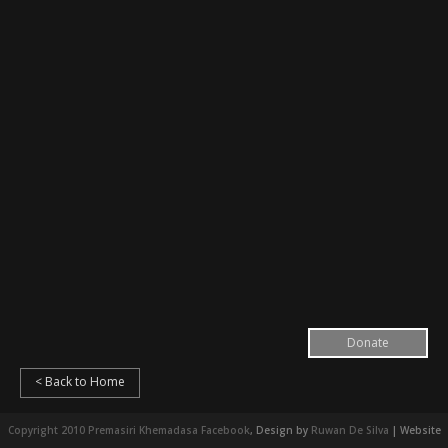
Donate
< Back to Home
Copyright 2010 Premasiri Khemadasa
Facebook
, Design by
Ruwan De Silva
| Website