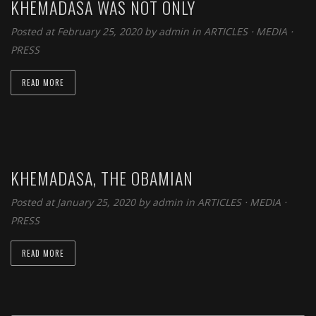
KHEMADASA WAS NOT ONLY
Posted at February 25, 2020 by
admin
in
ARTICLES
⋅
MEDIA
⋅
PRESS
READ MORE
KHEMADASA, THE OBAMIAN
Posted at January 25, 2020 by
admin
in
ARTICLES
⋅
MEDIA
⋅
PRESS
READ MORE