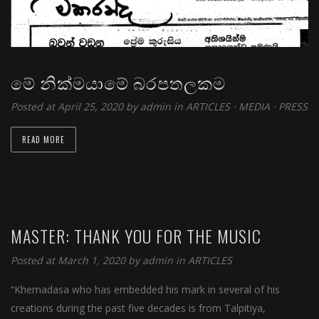
මේ නික්මයාමේ බරපතලකම
Posted at April 25, 2020 by
admin
in
ARTICLES
⋅
MEDIA
⋅
PRESS
READ MORE
MASTER: THANK YOU FOR THE MUSIC
Posted at March 1, 2020 by
admin
in
ARTICLES
“Khemadasa who has embedded his mark in several of his
creations during the past five decades is from Talpitiya,