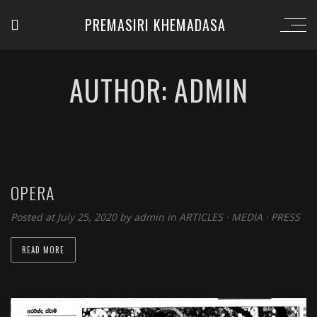
PREMASIRI KHEMADASA
AUTHOR: ADMIN
OPERA
Posted at July 25, 2020 by
admin
in
ARTICLES
⋅
MEDIA
⋅
PRESS
READ MORE