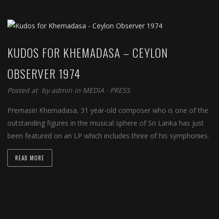
KUDOS FOR KHEMADASA – CEYLON
OBSERVER 1974
Posted at by
admin
in
MEDIA
⋅
PRESS
Premasiri Khemadasa, 31 year-old composer who is one of the
outstanding figures in the musical sphere of Sri Lanka has just
been featured on an LP which includes three of his symphonies.
READ MORE