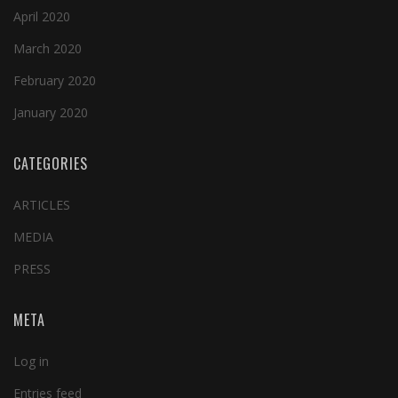
April 2020
March 2020
February 2020
January 2020
CATEGORIES
ARTICLES
MEDIA
PRESS
META
Log in
Entries feed