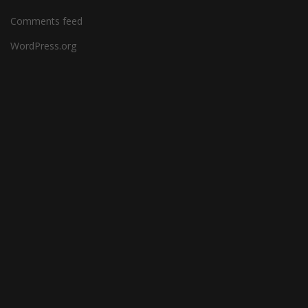
Comments feed
WordPress.org