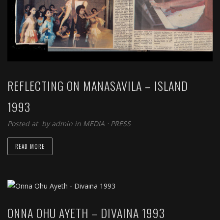
REFLECTING ON MANASAVILA – ISLAND
1993
Posted at by
admin
in
MEDIA
⋅
PRESS
READ MORE
ONNA OHU AYETH – DIVAINA 1993