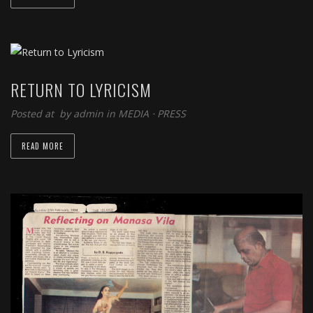
RETURN TO LYRICISM
Posted at by
admin
in
MEDIA
⋅
PRESS
READ MORE