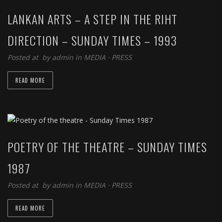
LANKAN ARTS – A STEP IN THE RIHT
DIRECTION – SUNDAY TIMES – 1993
Posted at by
admin
in
MEDIA
⋅
PRESS
READ MORE
POETRY OF THE THEATRE – SUNDAY TIMES
1987
Posted at by
admin
in
MEDIA
⋅
PRESS
READ MORE