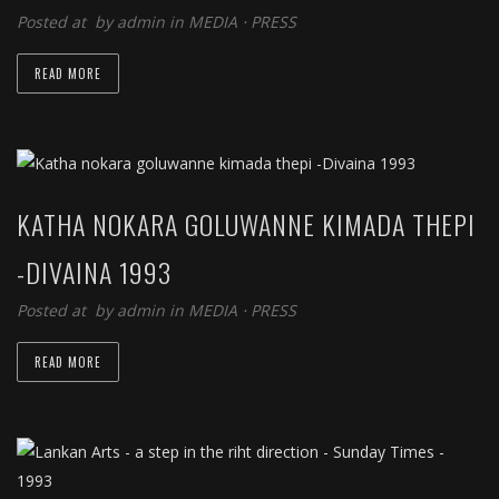
Posted at by
admin
in
MEDIA
⋅
PRESS
READ MORE
KATHA NOKARA GOLUWANNE KIMADA THEPI
-DIVAINA 1993
Posted at by
admin
in
MEDIA
⋅
PRESS
READ MORE