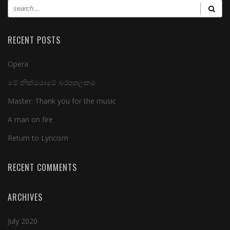
RECENT POSTS
Opera
මේ නික්මයාමේ බරපතලකම
Master: Thank you for the music
A man on fire
Return to Lyricism
RECENT COMMENTS
ARCHIVES
July 2020