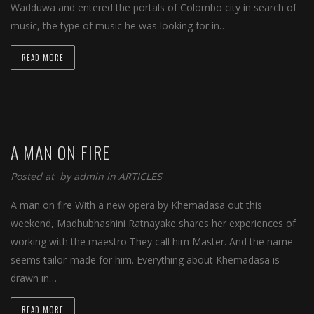
Wadduwa and entered the portals of Colombo city in search of
music, the type of music he was looking for in…
READ MORE
A MAN ON FIRE
Posted at by
admin
in
ARTICLES
A man on fire With a new opera by Khemadasa out this
weekend, Madhubhashini Ratnayake shares her experiences of
working with the maestro They call him Master. And the name
seems tailor-made for him. Everything about Khemadasa is
drawn in…
READ MORE