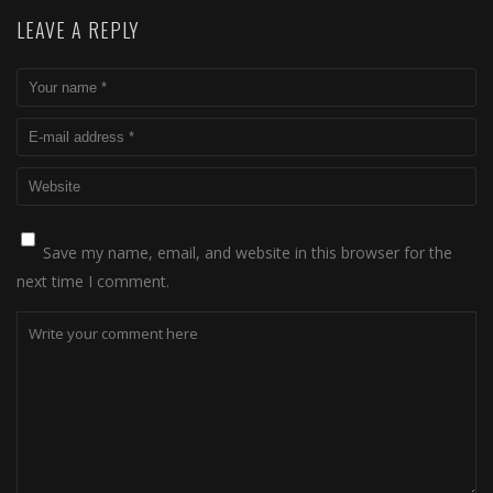
LEAVE A REPLY
Save my name, email, and website in this browser for the
next time I comment.