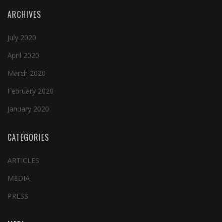
ARCHIVES
July 2020
April 2020
March 2020
February 2020
January 2020
CATEGORIES
ARTICLES
MEDIA
PRESS