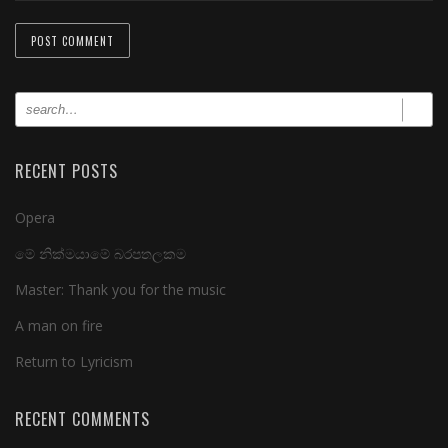
RECENT POSTS
Opera
මේ නික්මයාමේ බරපතලකම
Master: Thank you for the music
A man on fire
Return to Lyricism
RECENT COMMENTS