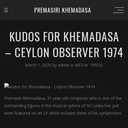
PREMASIRI KHEMADASA
KUDOS FOR KHEMADASA
– CEYLON OBSERVER 1974
March 1, 2020
by
admin
in
MEDIA
⋅
PRESS
Premasiri Khemadasa, 31 year-old composer who is one of the
outstanding figures in the musical sphere of Sri Lanka has just
been featured on an LP which includes three of his symphonies.